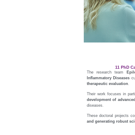
11 PhD Ca
The research team
Epi
Inflammatory Diseases
cu
therapeutic evaluation
.
Their work focuses in part
development of advance
diseases.
These doctoral projects co
and generating robust sci