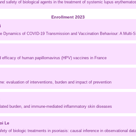
nd safety of biological agents in the treatment of systemic lupus erythemato
Enrollment 2023
i
the Dynamics of COVID-19 Transmission and Vaccination Behaviour: A Multi-
d efficacy of human papillomavirus (HPV) vaccines in France
ne: evaluation of interventions, burden and impact of prevention
u
elated burden, and immune-mediated inflammatory skin diseases
oi Le
fety of biologic treatments in psoriasis: causal inference in observational dat