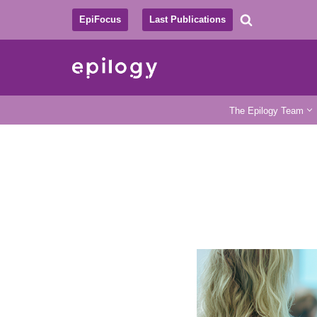
EpiFocus
Last Publications
Skip
to
content
The Epilogy Team