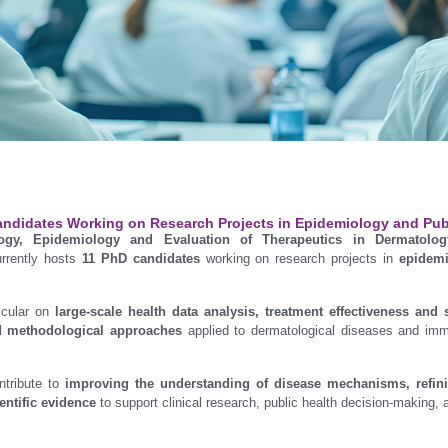
ndidates Working on Research Projects in Epidemiology and Pub
logy, Epidemiology and Evaluation of Therapeutics in Dermatolo
rrently hosts
11 PhD candidates
working on research projects in
epidemi
icular on
large-scale health data analysis, treatment effectiveness and 
d methodological approaches
applied to dermatological diseases and im
ntribute to
improving the understanding of disease mechanisms, refinin
entific evidence
to support clinical research, public health decision-making, a