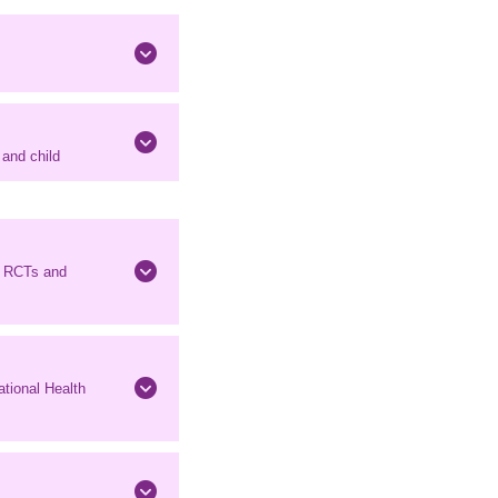
and child
n RCTs and
tional Health