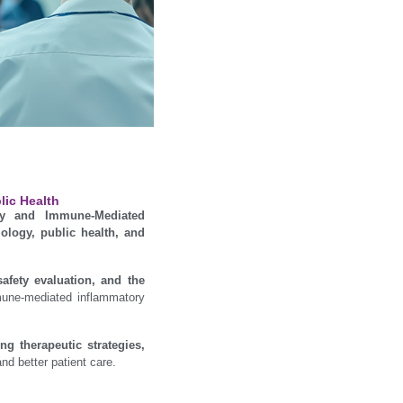
lic Health
gy and Immune-Mediated
ology, public health, and
safety evaluation, and the
mune-mediated inflammatory
g therapeutic strategies,
nd better patient care.