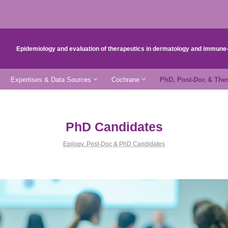
Epidemiology and evaluation of therapeutics in dermatology and immun
Expertises & Data Sources
Cochrane
PhD, Post-Doc & The
PhD Candidates
Epilogy
,
Post-Doc & PhD Candidates