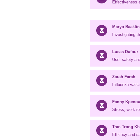
Effectiveness a
Maryo Baaklin
Investigating 
Lucas Dufour
Use, safety an
Zarah Farah
Influenza vacci
Fanny Kpeno
Stress, work-r
Tran Trong Kh
Efficacy and sa