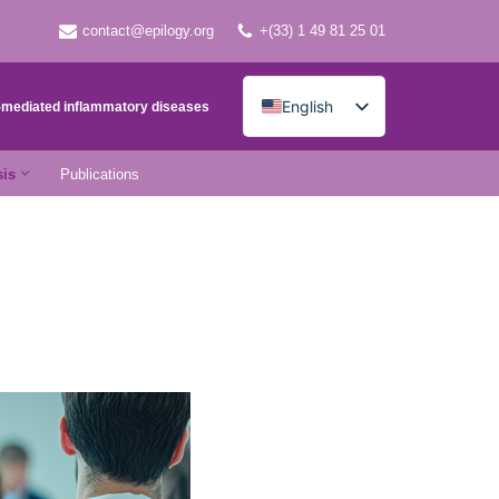
contact@epilogy.org
+(33) 1 49 81 25 01
English
e-mediated inflammatory diseases
French
sis
Publications