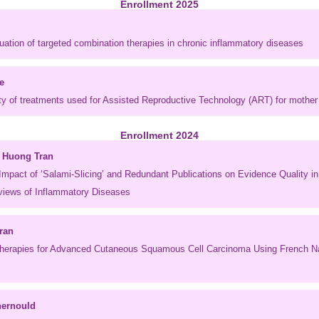
Enrollment 2025
uation of targeted combination therapies in chronic inflammatory diseases
e
ty of treatments used for Assisted Reproductive Technology (ART) for mother 
Enrollment 2024
 Huong Tran
Impact of ‘Salami-Slicing’ and Redundant Publications on Evidence Quality i
iews of Inflammatory Diseases
ran
Therapies for Advanced Cutaneous Squamous Cell Carcinoma Using French Na
hernould