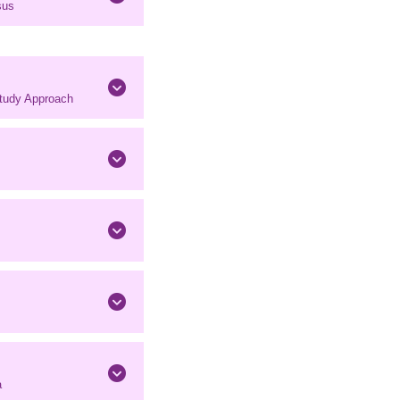
sus
Study Approach
a