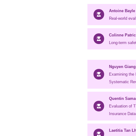
Antoine Bayle
Real-world eval
Colinne Patric
Long-term safe
Nguyen Giang
Examining the 
Systematic Rev
Quentin Sama
Evaluation of 
Insurance Data
Laetitia Tan L