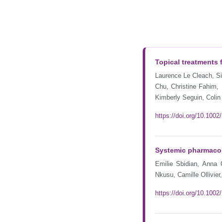
Topical treatments 
Laurence Le Cleach, Siv
Chu, Christine Fahim,
Kimberly Seguin, Colin
https://doi.org/10.10
Systemic pharmacolo
Emilie Sbidian, Anna
Nkusu, Camille Ollivie
https://doi.org/10.10