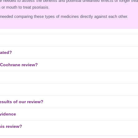
e needed to assess the benefits and potential unwanted effects of longer tre
 or mouth to treat psoriasis.
needed comparing these types of medicines directly against each other.
eated?
 Cochrane review?
esults of our review?
evidence
his review?