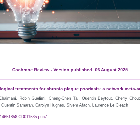
Cochrane Review - Version published: 06 August 2025
gical treatments for chronic plaque psoriasis: a network meta‐a
 Chaimani, Robin Guelimi, Cheng-Chen Tai, Quentin Beytout, Cherry Chou
r, Quentin Samaran, Carolyn Hughes, Sivem Afach, Laurence Le Cleach
02/14651858.CD011535.pub7