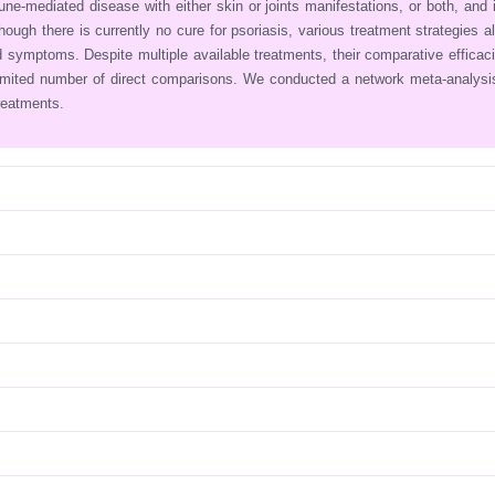
ne‐mediated disease with either skin or joints manifestations, or both, and 
lthough there is currently no cure for psoriasis, various treatment strategies a
 symptoms. Despite multiple available treatments, their comparative efficac
limited number of direct comparisons. We conducted a network meta‐analys
reatments.