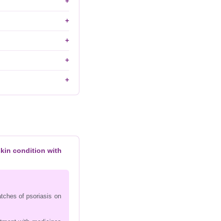
skin condition with
atches of psoriasis on