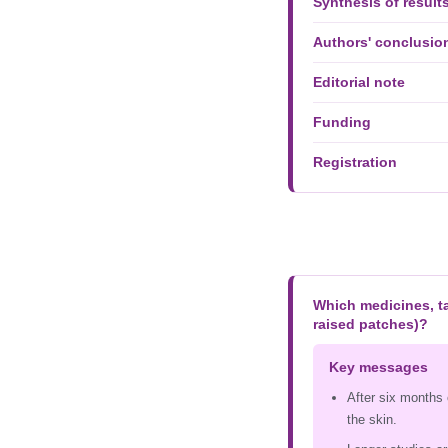
Synthesis of result
Authors' conclusio
Editorial note
Funding
Registration
Which medicines, ta
raised patches)?
Key messages
After six months 
the skin.