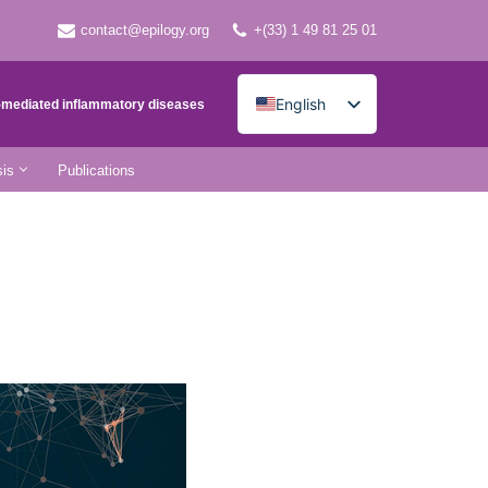
contact@epilogy.org
+(33) 1 49 81 25 01
English
e-mediated inflammatory diseases
French
is
Publications