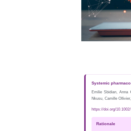
Systemic pharmacolo
Emilie Sbidian, Anna
Nkusu, Camille Ollivie
https://doi.org/10.10
Rationale