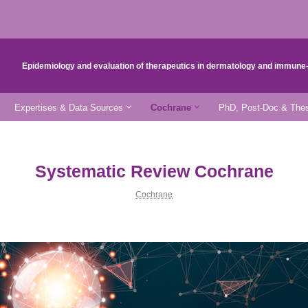
Epidemiology and evaluation of therapeutics in dermatology and immun
Expertises & Data Sources
Cochrane
PhD, Post-Doc & Thes
Systematic Review Cochrane
Cochrane