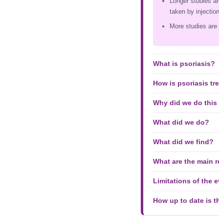
Longer studies ar
taken by injection
More studies are 
What is psoriasis?
How is psoriasis tr
Why did we do this
What did we do?
What did we find?
What are the main r
Limitations of the 
How up to date is t