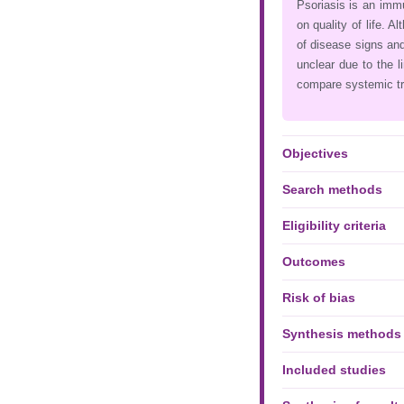
Psoriasis is an immu
on quality of life. A
of disease signs and
unclear due to the 
compare systemic t
Objectives
Search methods
Eligibility criteria
Outcomes
Risk of bias
Synthesis methods
Included studies