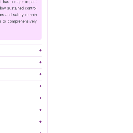
it has a major impact
llow sustained control
ies and safety remain
is to comprehensively