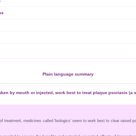
s
ns
Plain language summary
ken by mouth or injected, work best to treat plaque psoriasis (a 
of treatment, medicines called 'biologics' seem to work best to clear raised p