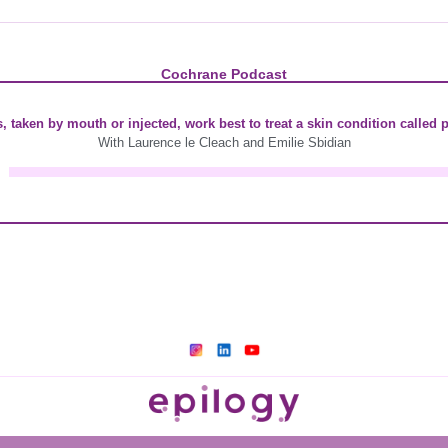
Cochrane Podcast
 taken by mouth or injected, work best to treat a skin condition called 
With Laurence le Cleach and Emilie Sbidian
A
u
d
i
o
P
l
a
y
e
r