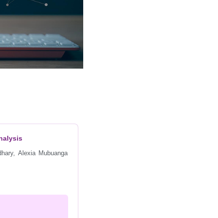
nalysis
dhary, Alexia Mubuanga