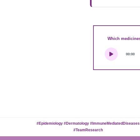
Which medicines,
00:00
#Epidemiology #Dermatology #ImmuneMediatedDiseases
#TeamResearch