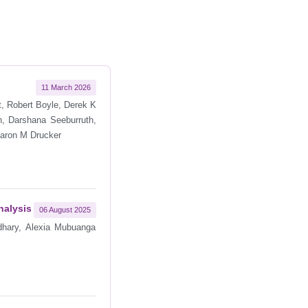
11 March 2026
t, Robert Boyle, Derek K
n, Darshana Seeburruth,
 Aaron M Drucker
nalysis
06 August 2025
dhary, Alexia Mubuanga