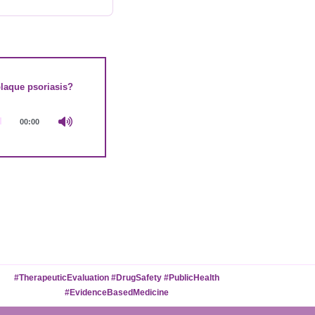
plaque psoriasis?
00:00
#TherapeuticEvaluation #DrugSafety #PublicHealth
#EvidenceBasedMedicine