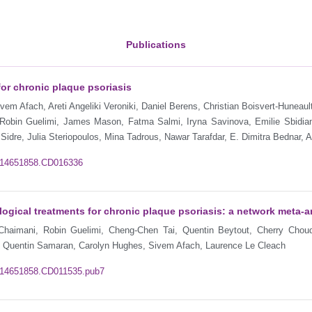
Publications
for chronic plaque psoriasis
em Afach, Areti Angeliki Veroniki, Daniel Berens, Christian Boisvert-Huneaul
 Robin Guelimi, James Mason, Fatma Salmi, Iryna Savinova, Emilie Sbidia
 Sidre, Julia Steriopoulos, Mina Tadrous, Nawar Tarafdar, E. Dimitra Bednar,
02/14651858.CD016336
gical treatments for chronic plaque psoriasis: a network meta‐a
 Chaimani, Robin Guelimi, Cheng-Chen Tai, Quentin Beytout, Cherry Chou
r, Quentin Samaran, Carolyn Hughes, Sivem Afach, Laurence Le Cleach
02/14651858.CD011535.pub7